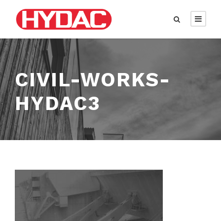
CIVIL-WORKS-
HYDAC3