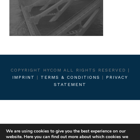
COPYRIGHT HYCOM ALL RIGHTS RESERVED |
IMPRINT
|
TERMS & CONDITIONS
|
PRIVACY
STATEMENT
We are using cookies to give you the best experience on our
website. Here you can find out more about which cookies we