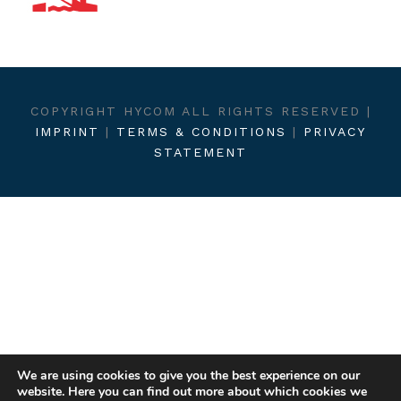
COPYRIGHT HYCOM ALL RIGHTS RESERVED |
IMPRINT
|
TERMS & CONDITIONS
|
PRIVACY
STATEMENT
We are using cookies to give you the best experience on our
website. Here you can find out more about which cookies we