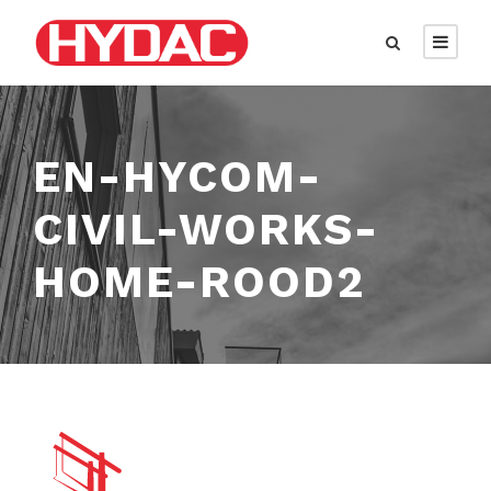
EN-HYCOM-
CIVIL-WORKS-
HOME-ROOD2