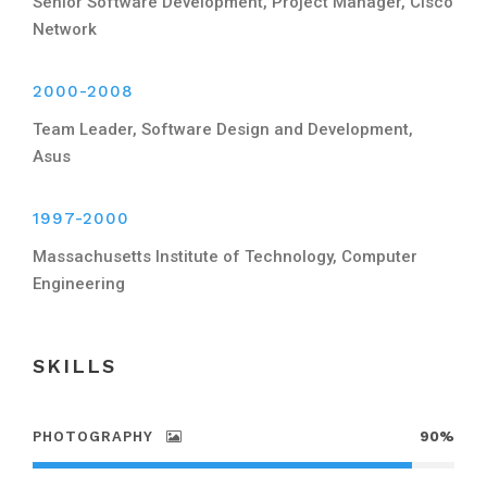
Senior Software Development, Project Manager, Cisco
Network
2000-2008
Team Leader, Software Design and Development,
Asus
1997-2000
Massachusetts Institute of Technology, Computer
Engineering
SKILLS
PHOTOGRAPHY
90%