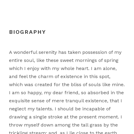
BIOGRAPHY
A wonderful serenity has taken possession of my
entire soul, like these sweet mornings of spring
which I enjoy with my whole heart. I am alone,
and feel the charm of existence in this spot,
which was created for the bliss of souls like mine.
I am so happy, my dear friend, so absorbed in the
exquisite sense of mere tranquil existence, that I
neglect my talents. I should be incapable of
drawing a single stroke at the present moment. I
throw myself down among the tall grass by the
trickling stream; and, as I lie close to the earth.