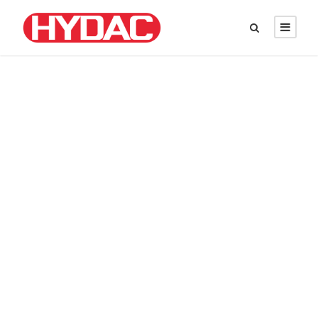
DAVID PARKER
Chief Executive Officer