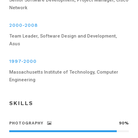
Network
2000-2008
Team Leader, Software Design and Development,
Asus
1997-2000
Massachusetts Institute of Technology, Computer
Engineering
SKILLS
PHOTOGRAPHY
90%