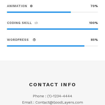
ANIMATION
70%
CODING SKILL
100%
WORDPRESS
85%
CONTACT INFO
Phone : (1)-1234-4444
Email :
Contact@GoodLayers.com