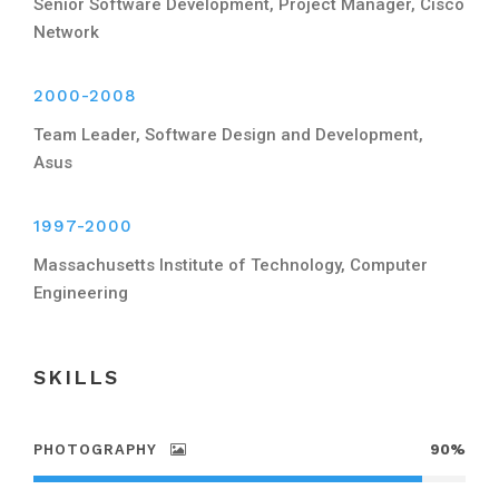
Senior Software Development, Project Manager, Cisco
Network
2000-2008
Team Leader, Software Design and Development,
Asus
1997-2000
Massachusetts Institute of Technology, Computer
Engineering
SKILLS
PHOTOGRAPHY
90%