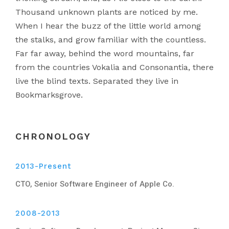
Thousand unknown plants are noticed by me.
When I hear the buzz of the little world among
the stalks, and grow familiar with the countless.
Far far away, behind the word mountains, far
from the countries Vokalia and Consonantia, there
live the blind texts. Separated they live in
Bookmarksgrove.
CHRONOLOGY
2013-Present
CTO, Senior Software Engineer of Apple Co.
2008-2013