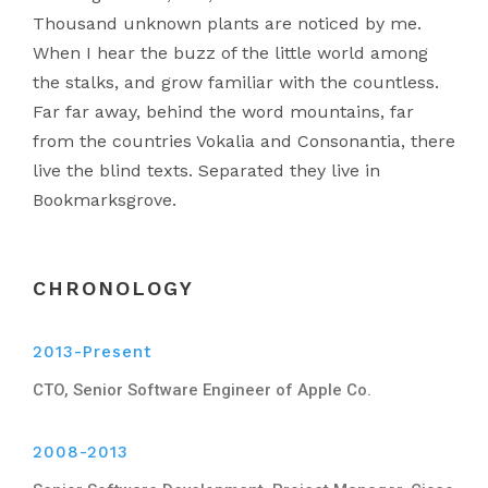
Thousand unknown plants are noticed by me.
When I hear the buzz of the little world among
the stalks, and grow familiar with the countless.
Far far away, behind the word mountains, far
from the countries Vokalia and Consonantia, there
live the blind texts. Separated they live in
Bookmarksgrove.
CHRONOLOGY
2013-Present
CTO, Senior Software Engineer of Apple Co.
2008-2013