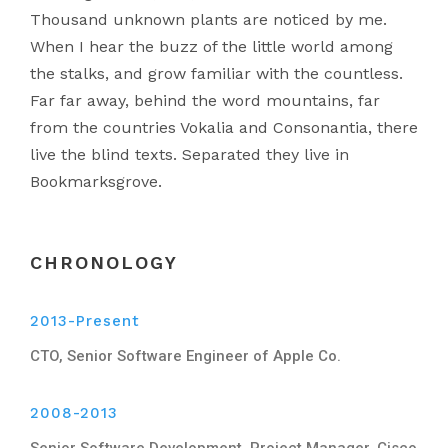
Thousand unknown plants are noticed by me.
When I hear the buzz of the little world among
the stalks, and grow familiar with the countless.
Far far away, behind the word mountains, far
from the countries Vokalia and Consonantia, there
live the blind texts. Separated they live in
Bookmarksgrove.
CHRONOLOGY
2013-Present
CTO, Senior Software Engineer of Apple Co.
2008-2013
Senior Software Development, Project Manager, Cisco