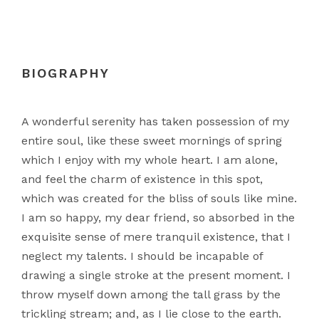
BIOGRAPHY
A wonderful serenity has taken possession of my
entire soul, like these sweet mornings of spring
which I enjoy with my whole heart. I am alone,
and feel the charm of existence in this spot,
which was created for the bliss of souls like mine.
I am so happy, my dear friend, so absorbed in the
exquisite sense of mere tranquil existence, that I
neglect my talents. I should be incapable of
drawing a single stroke at the present moment. I
throw myself down among the tall grass by the
trickling stream; and, as I lie close to the earth.