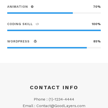
ANIMATION
70%
CODING SKILL
100%
WORDPRESS
85%
CONTACT INFO
Phone : (1)-1234-4444
Email :
Contact@GoodLayers.com