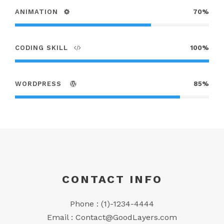
ANIMATION
70%
CODING SKILL
100%
WORDPRESS
85%
CONTACT INFO
Phone : (1)-1234-4444
Email :
Contact@GoodLayers.com