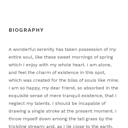
BIOGRAPHY
A wonderful serenity has taken possession of my
entire soul, like these sweet mornings of spring
which I enjoy with my whole heart. I am alone,
and feel the charm of existence in this spot,
which was created for the bliss of souls like mine.
I am so happy, my dear friend, so absorbed in the
exquisite sense of mere tranquil existence, that I
neglect my talents. I should be incapable of
drawing a single stroke at the present moment. I
throw myself down among the tall grass by the
trickling stream; and, as I lie close to the earth.