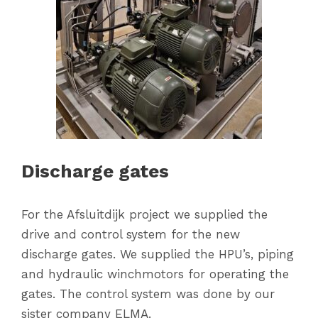
Discharge gates
For the Afsluitdijk project we supplied the
drive and control system for the new
discharge gates. We supplied the HPU’s, piping
and hydraulic winchmotors for operating the
gates. The control system was done by our
sister company ELMA.