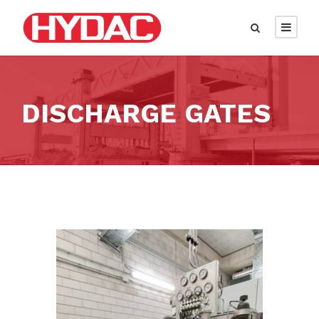
DISCHARGE GATES