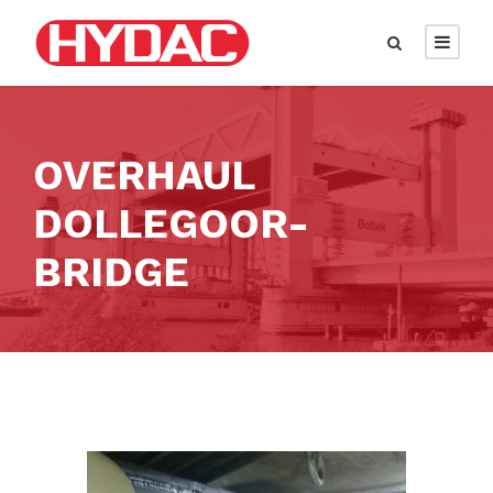
OVERHAUL
DOLLEGOOR-
BRIDGE