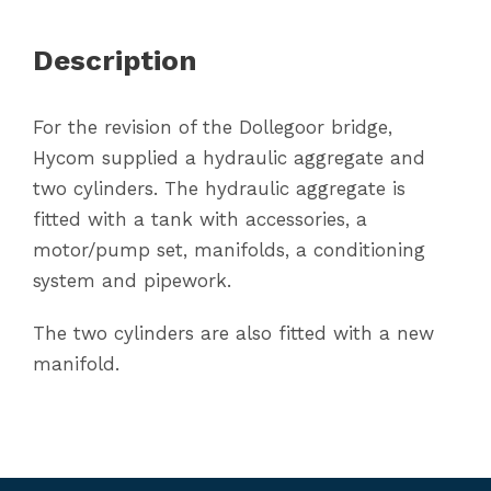
Description
For the revision of the Dollegoor bridge,
Hycom supplied a hydraulic aggregate and
two cylinders. The hydraulic aggregate is
fitted with a tank with accessories, a
motor/pump set, manifolds, a conditioning
system and pipework.
The two cylinders are also fitted with a new
manifold.