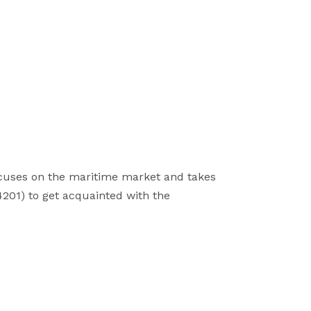
focuses on the maritime market and takes
4201) to get acquainted with the