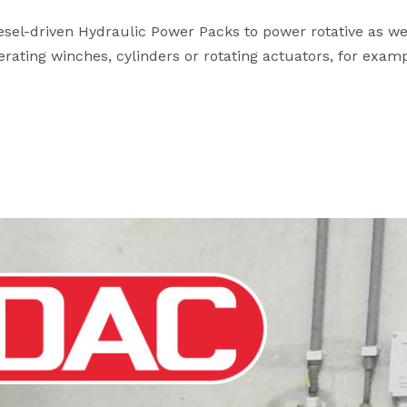
esel-driven Hydraulic Power Packs to power rotative as we
rating winches, cylinders or rotating actuators, for examp