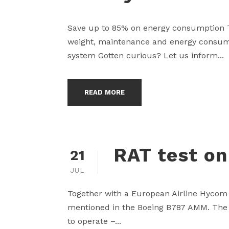
Save up to 85% on energy consumption T
weight, maintenance and energy consumpt
system Gotten curious? Let us inform...
READ MORE
RAT test on
21
JUL
Together with a European Airline Hycom 
mentioned in the Boeing B787 AMM. The bi
to operate –...