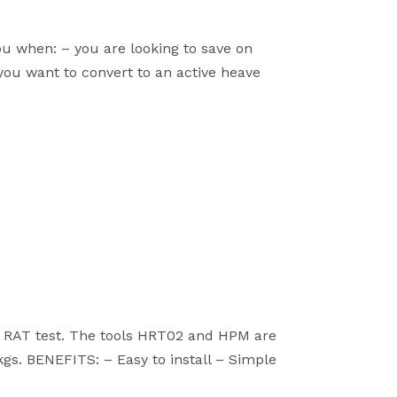
 when: – you are looking to save on
ou want to convert to an active heave
7 RAT test. The tools HRT02 and HPM are
kgs. BENEFITS: – Easy to install – Simple