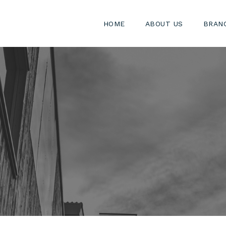
HOME
ABOUT US
BRAN