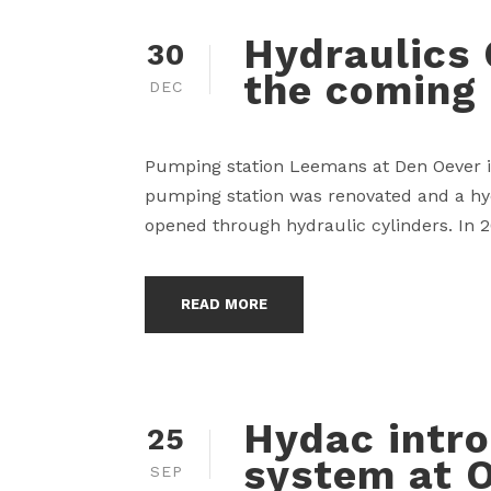
Hydraulics 
30
the coming
DEC
Pumping station Leemans at Den Oever is 
pumping station was renovated and a hyd
opened through hydraulic cylinders. In 2
READ MORE
Hydac intr
25
system at O
SEP