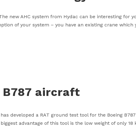
he new AHC system from Hydac can be interesting for you
ion of your system – you have an existing crane which y
 B787 aircraft
has developed a RAT ground test tool for the Boeing B78
ggest advantage of this tool is the low weight of only 18 