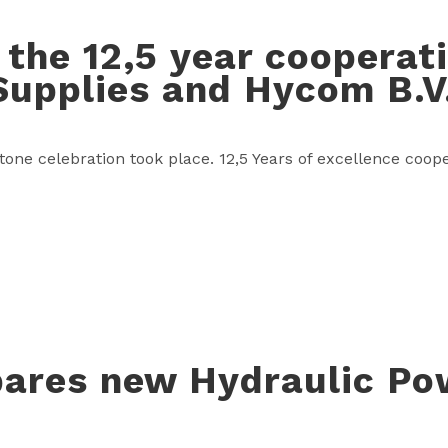
 the 12,5 year coopera
Supplies and Hycom B.V
tone celebration took place. 12,5 Years of excellence co
ares new Hydraulic Po