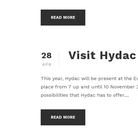
READ MORE
Visit Hydac
28
APR
This year, Hydac will be present at the 
place from 7 up and until 10 November 20
possibilities that Hydac has to offer....
READ MORE