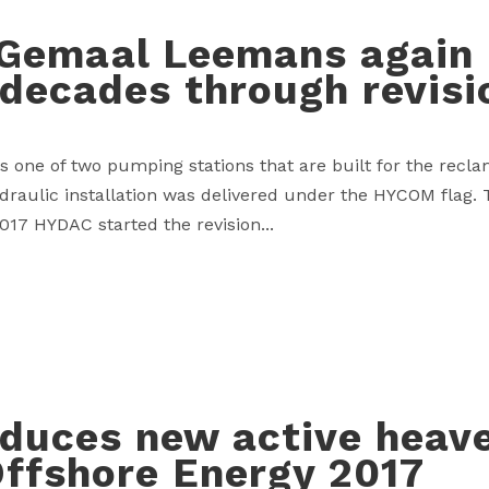
Gemaal Leemans again u
 decades through revis
one of two pumping stations that are built for the recla
raulic installation was delivered under the HYCOM flag.
017 HYDAC started the revision...
oduces new active heav
ffshore Energy 2017