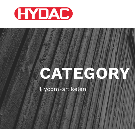
CATEGORY
Hycom-artikelen