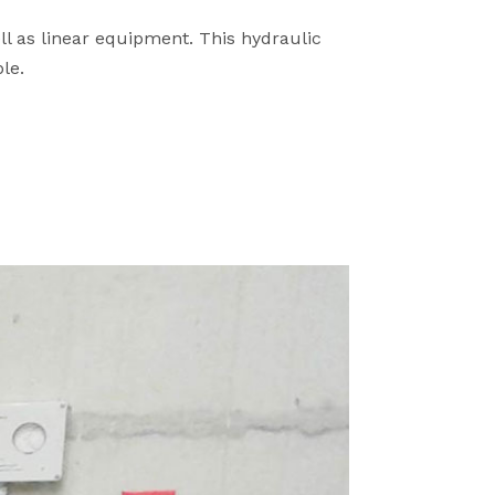
ll as linear equipment. This hydraulic
le.