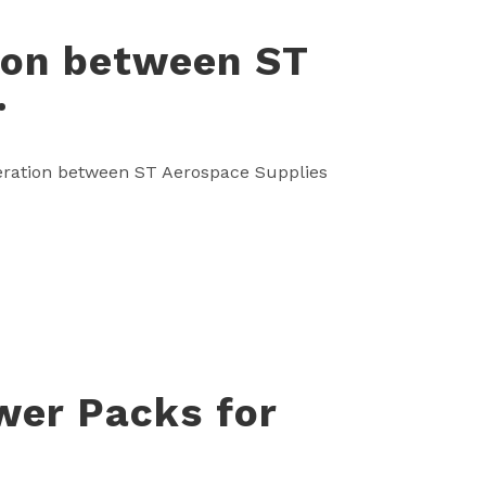
tion between ST
.
operation between ST Aerospace Supplies
wer Packs for