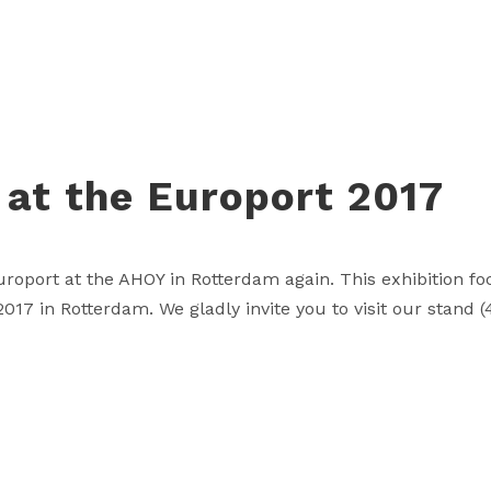
 at the Europort 2017
Europort at the AHOY in Rotterdam again. This exhibition 
17 in Rotterdam. We gladly invite you to visit our stand (