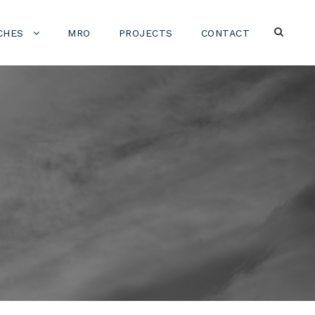
CHES
MRO
PROJECTS
CONTACT