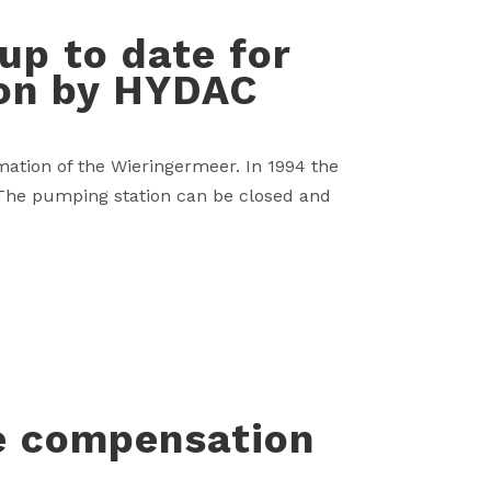
p to date for
ion by HYDAC
mation of the Wieringermeer. In 1994 the
 The pumping station can be closed and
e compensation