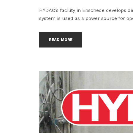
HYDAC’s facility in Enschede develops di
system is used as a power source for ope
READ MORE