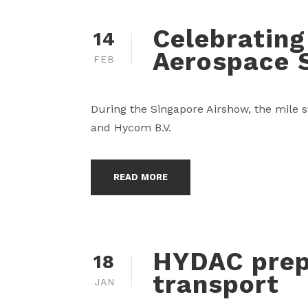
Celebrating
14
Aerospace 
FEB
During the Singapore Airshow, the mile s
and Hycom B.V.
READ MORE
HYDAC prep
18
transport
JAN