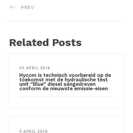
PREV
Related Posts
25 APRIL 2018
Hycom is technisch voorbereid op de
toekomst met de hydraulische test
unit “Blue” diesel aangedreven
conform de nieuwste emissie-eisen
9 APRIL 2018