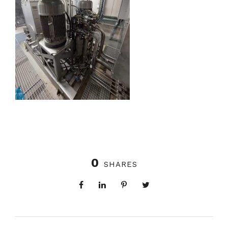
0
SHARES