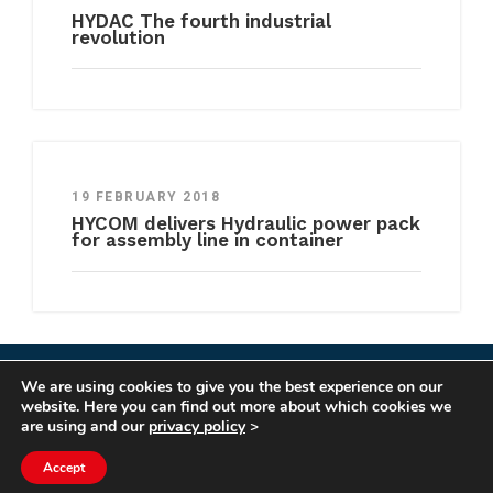
HYDAC The fourth industrial
revolution
19 FEBRUARY 2018
HYCOM delivers Hydraulic power pack
for assembly line in container
We are using cookies to give you the best experience on our
COPYRIGHT HYCOM ALL RIGHTS RESERVED |
website. Here you can find out more about which cookies we
IMPRINT
|
TERMS & CONDITIONS
|
PRIVACY
are using and our
privacy policy
>
STATEMENT
Accept