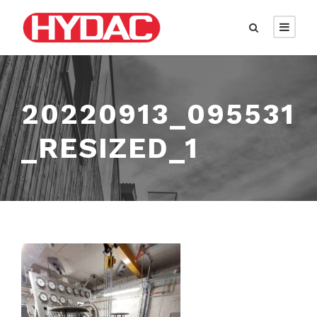
20220913_095531
_RESIZED_1