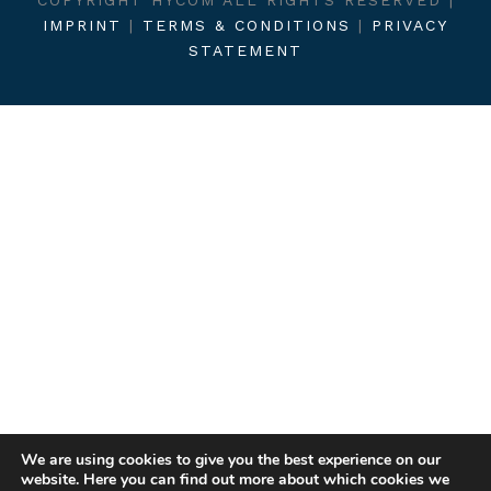
IMPRINT
|
TERMS & CONDITIONS
|
PRIVACY
STATEMENT
We are using cookies to give you the best experience on our
website. Here you can find out more about which cookies we