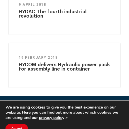
9 APRIL 2018
HYDAC The fourth industrial
revolution
19 FEBRUARY 2018
HYCOM delivers Hydraulic power pack
for assembly line in container
We are using cookies to give you the best experience on our
COPYRIGHT HYCOM ALL RIGHTS RESERVED |
website. Here you can find out more about which cookies we
IMPRINT
|
TERMS & CONDITIONS
|
PRIVACY
are using and our
privacy policy
>
STATEMENT
Accept