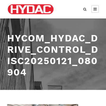
HYCOM_HYDAC_D
RIVE_CONTROL_D
ISC20250121_080
904