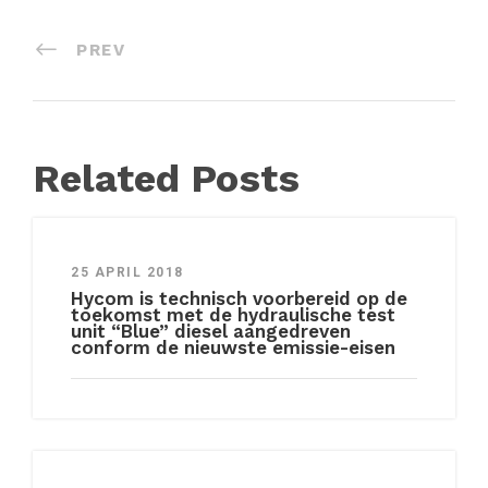
PREV
Related Posts
25 APRIL 2018
Hycom is technisch voorbereid op de
toekomst met de hydraulische test
unit “Blue” diesel aangedreven
conform de nieuwste emissie-eisen