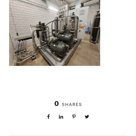
0
SHARES