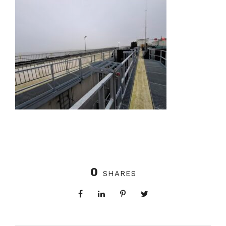
0
SHARES