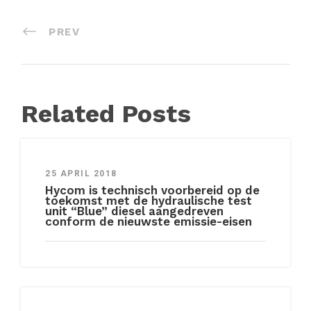
PREV
Related Posts
25 APRIL 2018
Hycom is technisch voorbereid op de
toekomst met de hydraulische test
unit “Blue” diesel aangedreven
conform de nieuwste emissie-eisen