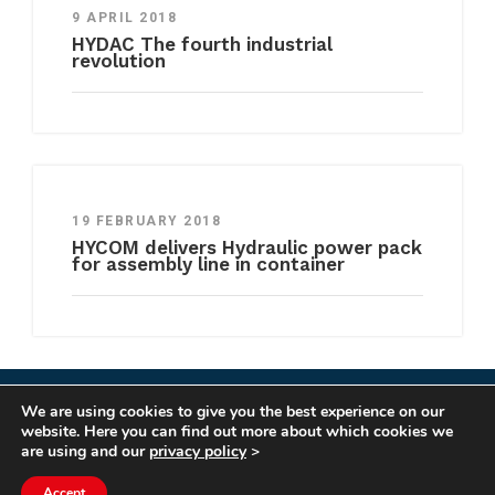
9 APRIL 2018
HYDAC The fourth industrial
revolution
19 FEBRUARY 2018
HYCOM delivers Hydraulic power pack
for assembly line in container
We are using cookies to give you the best experience on our
COPYRIGHT HYCOM ALL RIGHTS RESERVED |
website. Here you can find out more about which cookies we
IMPRINT
|
TERMS & CONDITIONS
|
PRIVACY
are using and our
privacy policy
>
STATEMENT
Accept