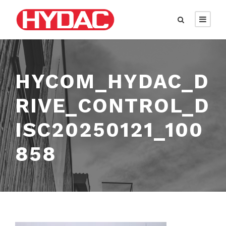
HYCOM_HYDAC_D
RIVE_CONTROL_D
ISC20250121_100
858